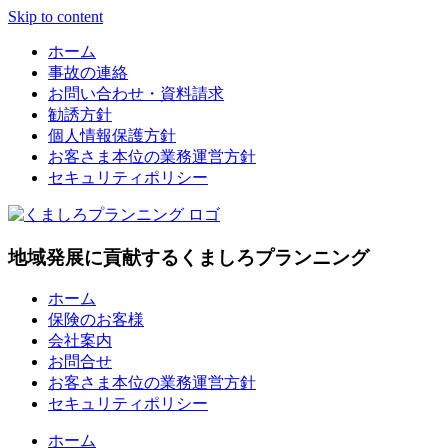
Skip to content
ホーム
事故の連絡
お問い合わせ・資料請求
勧誘方針
個人情報保護方針
お客さま本位の業務運営方針
セキュリティポリシー
地域発展に貢献するくましろプランニング
ホーム
保険のお客様
会社案内
お問合せ
お客さま本位の業務運営方針
セキュリティポリシー
ホーム