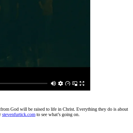
from God will be raised to life in Christ. Everything they do is about
r
stevenfurtick.com
to see what’s going on.