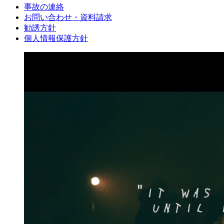
事故の連絡
お問い合わせ・資料請求
勧誘方針
個人情報保護方針