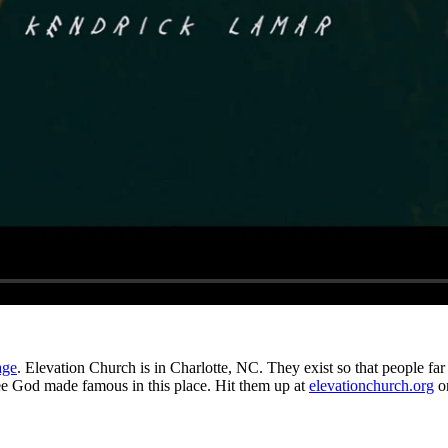
age
. Elevation Church is in Charlotte, NC. They exist so that people far 
see God made famous in this place. Hit them up at
elevationchurch.org
o