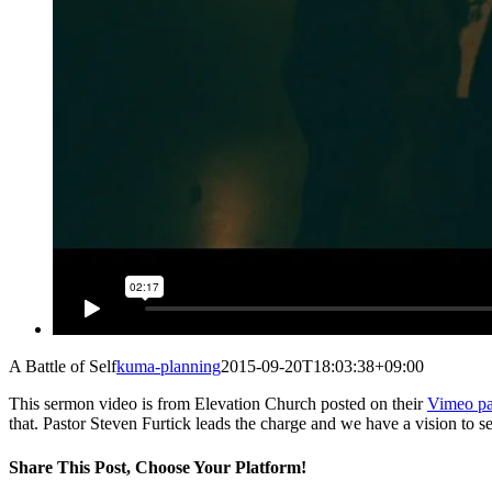
A Battle of Self
kuma-planning
2015-09-20T18:03:38+09:00
This sermon video is from Elevation Church posted on their
Vimeo p
that. Pastor Steven Furtick leads the charge and we have a vision to 
Share This Post, Choose Your Platform!